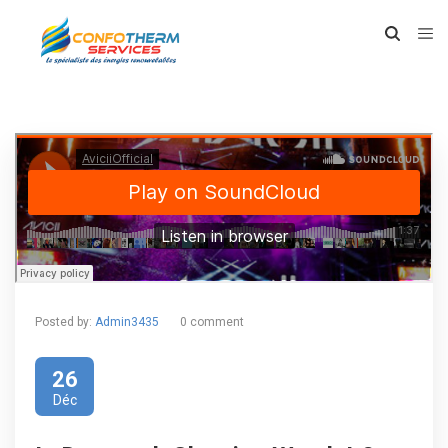
Posted by:
Admin3435
0 comment
26
Déc