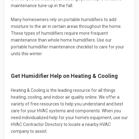
maintenance tune-up in the fall.
Many homeowners rely on portable humidifiers to add
moisture to the air in certain areas throughout the home.
These types of humidifiers require more frequent
maintenance than whole home humidifiers. Use our
portable humidifier maintenance checklist to care for your
units this winter:
Get Humidifier Help on Heating & Cooling
Heating & Cooling is the leading resource for all things
heating, cooling, and indoor air quality online. We offer a
variety of free resources to help you understand and best
care for your HVAC systems and components. When you
need individualized help for your home’s equipment, use our
HVAC Contractor Directory to locate a nearby HVAC
company to assist.