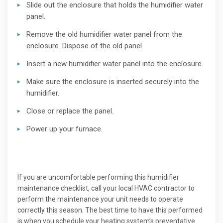
Slide out the enclosure that holds the humidifier water
panel.
Remove the old humidifier water panel from the
enclosure. Dispose of the old panel.
Insert a new humidifier water panel into the enclosure.
Make sure the enclosure is inserted securely into the
humidifier.
Close or replace the panel.
Power up your furnace.
If you are uncomfortable performing this humidifier
maintenance checklist, call your local HVAC contractor to
perform the maintenance your unit needs to operate
correctly this season. The best time to have this performed
is when you schedule your heating system’s preventative