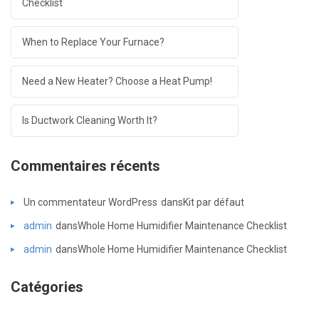
Checklist
When to Replace Your Furnace?
Need a New Heater? Choose a Heat Pump!
Is Ductwork Cleaning Worth It?
Commentaires récents
Un commentateur WordPress
dans
Kit par défaut
admin
dans
Whole Home Humidifier Maintenance Checklist
admin
dans
Whole Home Humidifier Maintenance Checklist
Catégories