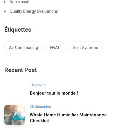
Non classé
Quality Energy Evaluations
Étiquettes
Air Conditioning
HVAC
Split Systems
Recent Post
15 janvier
Bonjour tout le monde !
28 décembre
Whole Home Humidifier Maintenance
Checklist