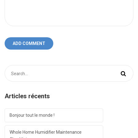
ADD COMMENT
Articles récents
Bonjour tout le monde !
Whole Home Humidifier Maintenance