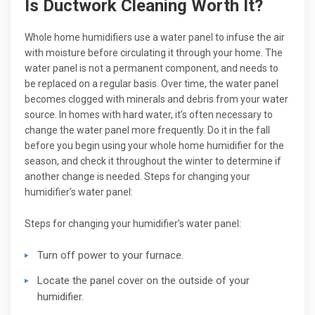
Is Ductwork Cleaning Worth It?
Whole home humidifiers use a water panel to infuse the air
with moisture before circulating it through your home. The
water panel is not a permanent component, and needs to
be replaced on a regular basis. Over time, the water panel
becomes clogged with minerals and debris from your water
source. In homes with hard water, it’s often necessary to
change the water panel more frequently. Do it in the fall
before you begin using your whole home humidifier for the
season, and check it throughout the winter to determine if
another change is needed. Steps for changing your
humidifier’s water panel:
Steps for changing your humidifier’s water panel:
Turn off power to your furnace.
Locate the panel cover on the outside of your
humidifier.