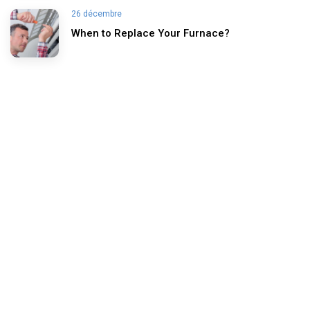
26 décembre
When to Replace Your Furnace?