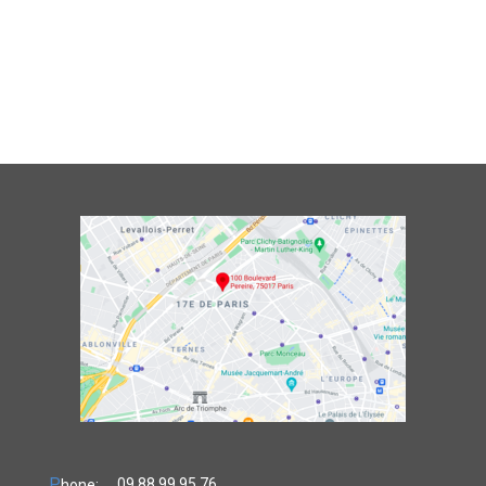
P
09.88.99.95.76
hone: