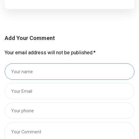
Add Your Comment
Your email address will not be published.
*