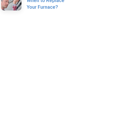
When to Replace
Your Furnace?