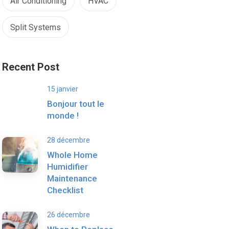
Air Conditioning
HVAC
Split Systems
Recent Post
15 janvier
Bonjour tout le
monde !
28 décembre
Whole Home
Humidifier
Maintenance
Checklist
26 décembre