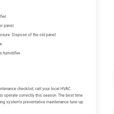
ier.
er panel.
osure. Dispose of the old panel.
e.
 humidifier.
ntenance checklist, call your local HVAC
to operate correctly this season. The best time
ting system’s preventative maintenance tune-up