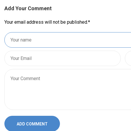
Add Your Comment
Your email address will not be published.
*
ADD COMMENT