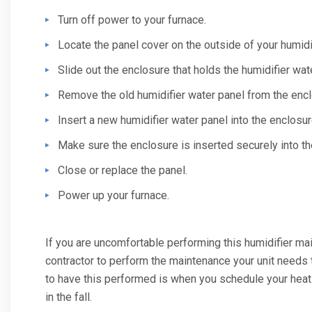
Turn off power to your furnace.
Locate the panel cover on the outside of your humidif
Slide out the enclosure that holds the humidifier wat
Remove the old humidifier water panel from the encl
Insert a new humidifier water panel into the enclosur
Make sure the enclosure is inserted securely into the
Close or replace the panel.
Power up your furnace.
If you are uncomfortable performing this humidifier mai
contractor to perform the maintenance your unit needs 
to have this performed is when you schedule your hea
in the fall.