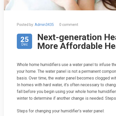
Posted by:
Admin3435
0 comment
Next-generation He
25
More Affordable He
Déc
Whole home humidifiers use a water panel to infuse the 
your home. The water panel is not a permanent compone
basis. Over time, the water panel becomes clogged wit
In homes with hard water, it’s often necessary to chang
fall before you begin using your whole home humidifier
winter to determine if another change is needed. Steps 
Steps for changing your humidifier’s water panel: