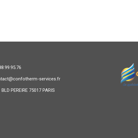
88.99.95.76
tact@confotherm-services.fr
 BLD PEREIRE 75017 PARIS