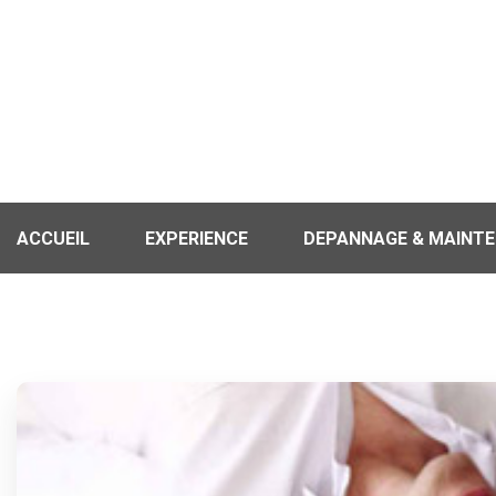
ACCUEIL
EXPERIENCE
DEPANNAGE & MAINT