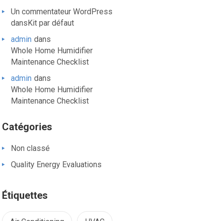
Un commentateur WordPress
dans
Kit par défaut
admin
dans
Whole Home Humidifier
Maintenance Checklist
admin
dans
Whole Home Humidifier
Maintenance Checklist
Catégories
Non classé
Quality Energy Evaluations
Étiquettes