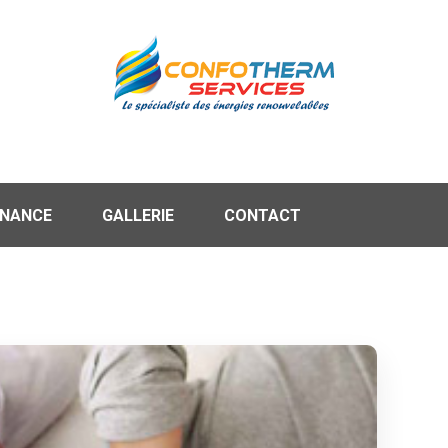
ENANCE
GALLERIE
CONTACT