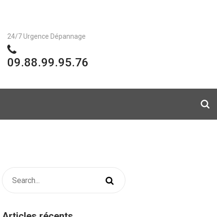
24/7 Urgence Dépannage
09.88.99.95.76
Articles récents