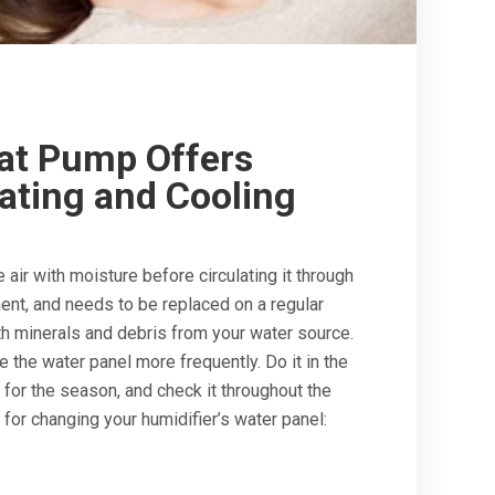
at Pump Offers
ating and Cooling
air with moisture before circulating it through
nt, and needs to be replaced on a regular
h minerals and debris from your water source.
e the water panel more frequently. Do it in the
 for the season, and check it throughout the
for changing your humidifier’s water panel: