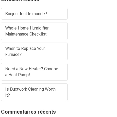
Bonjour tout le monde !
Whole Home Humidifier
Maintenance Checklist
When to Replace Your
Furnace?
Need a New Heater? Choose
a Heat Pump!
Is Ductwork Cleaning Worth
It?
Commentaires récents