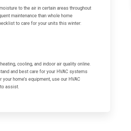
isture to the air in certain areas throughout
equent maintenance than whole home
cklist to care for your units this winter:
eating, cooling, and indoor air quality online.
rstand and best care for your HVAC systems
or your home’s equipment, use our HVAC
to assist.