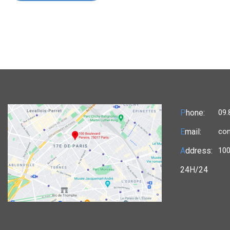
P
hone:
09.
E
mail:
con
A
ddress:
100
24H/24