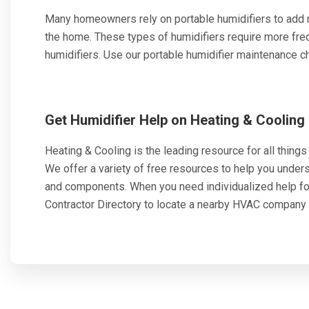
Many homeowners rely on portable humidifiers to add mo
the home. These types of humidifiers require more fr
humidifiers. Use our portable humidifier maintenance che
Get Humidifier Help on Heating & Cooling
Heating & Cooling is the leading resource for all things h
We offer a variety of free resources to help you unde
and components. When you need individualized help f
Contractor Directory to locate a nearby HVAC company 