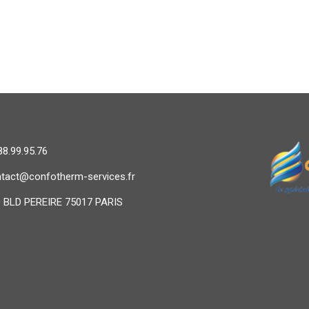
88.99.95.76
tact@confotherm-services.fr
 BLD PEREIRE 75017 PARIS