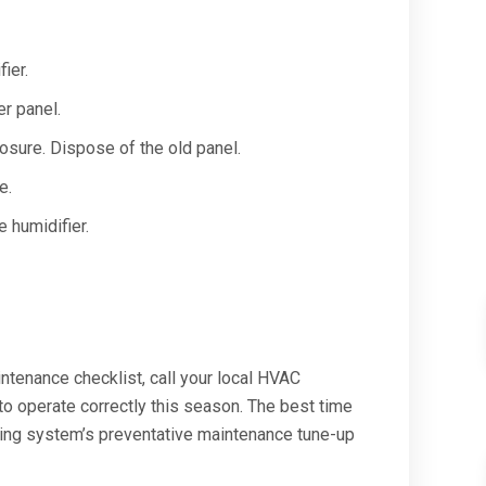
ier.
er panel.
osure. Dispose of the old panel.
e.
 humidifier.
ntenance checklist, call your local HVAC
to operate correctly this season. The best time
ting system’s preventative maintenance tune-up