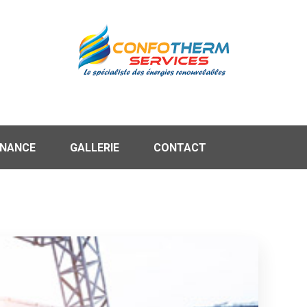
ENANCE
GALLERIE
CONTACT