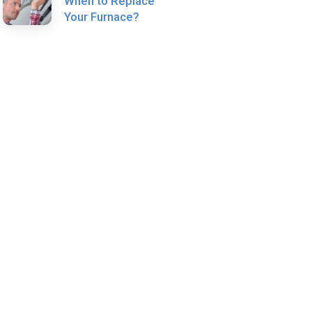
When to Replace
Your Furnace?