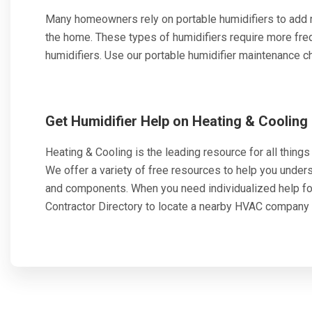
Many homeowners rely on portable humidifiers to add mo
the home. These types of humidifiers require more fr
humidifiers. Use our portable humidifier maintenance che
Get Humidifier Help on Heating & Cooling
Heating & Cooling is the leading resource for all things h
We offer a variety of free resources to help you unde
and components. When you need individualized help f
Contractor Directory to locate a nearby HVAC company 