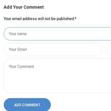
Add Your Comment
Your email address will not be published.
*
ADD COMMENT