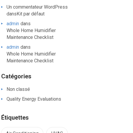
Un commentateur WordPress
dans
Kit par défaut
admin
dans
Whole Home Humidifier
Maintenance Checklist
admin
dans
Whole Home Humidifier
Maintenance Checklist
Catégories
Non classé
Quality Energy Evaluations
Étiquettes