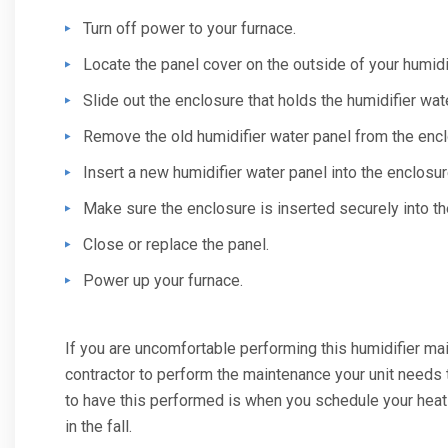
Turn off power to your furnace.
Locate the panel cover on the outside of your humidif
Slide out the enclosure that holds the humidifier wat
Remove the old humidifier water panel from the encl
Insert a new humidifier water panel into the enclosur
Make sure the enclosure is inserted securely into the
Close or replace the panel.
Power up your furnace.
If you are uncomfortable performing this humidifier mai
contractor to perform the maintenance your unit needs 
to have this performed is when you schedule your hea
in the fall.