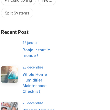
Air Conditioning
HVAC
Split Systems
Recent Post
15 janvier
Bonjour tout le
monde !
28 décembre
Whole Home
Humidifier
Maintenance
Checklist
26 décembre