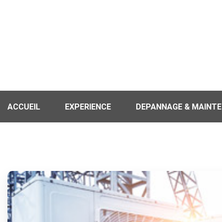
ACCUEIL
EXPERIENCE
DEPANNAGE & MAINT