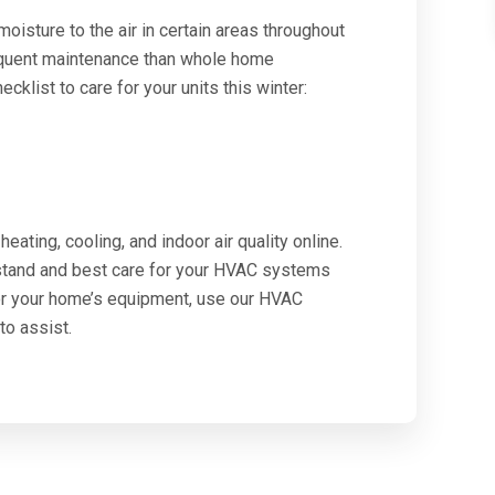
isture to the air in certain areas throughout
equent maintenance than whole home
cklist to care for your units this winter:
eating, cooling, and indoor air quality online.
rstand and best care for your HVAC systems
or your home’s equipment, use our HVAC
to assist.