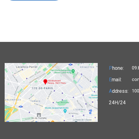
P
hone:
09.
E
mail:
con
A
ddress:
100
24H/24