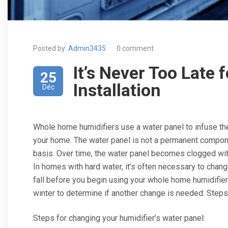
Posted by:
Admin3435
0 comment
It’s Never Too Late 
25
Installation
Déc
Whole home humidifiers use a water panel to infuse the 
your home. The water panel is not a permanent compone
basis. Over time, the water panel becomes clogged wit
In homes with hard water, it’s often necessary to chang
fall before you begin using your whole home humidifier
winter to determine if another change is needed. Steps 
Steps for changing your humidifier’s water panel: