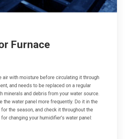
for Furnace
air with moisture before circulating it through
nt, and needs to be replaced on a regular
h minerals and debris from your water source.
e the water panel more frequently. Do it in the
 for the season, and check it throughout the
for changing your humidifier’s water panel: