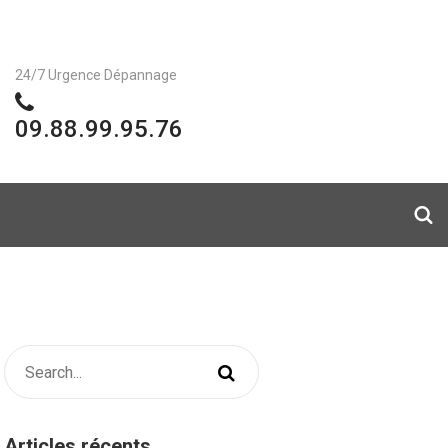
24/7 Urgence Dépannage
09.88.99.95.76
Articles récents