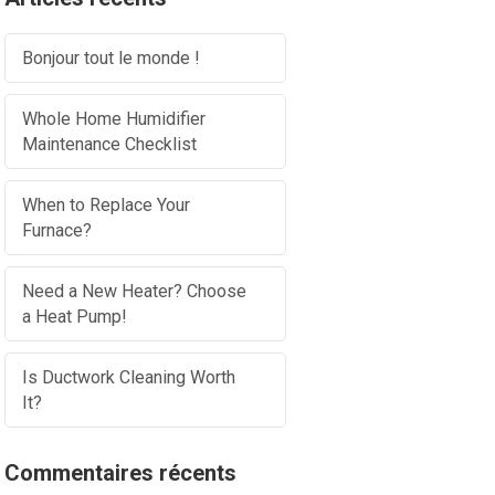
Bonjour tout le monde !
Whole Home Humidifier
Maintenance Checklist
When to Replace Your
Furnace?
Need a New Heater? Choose
a Heat Pump!
Is Ductwork Cleaning Worth
It?
Commentaires récents