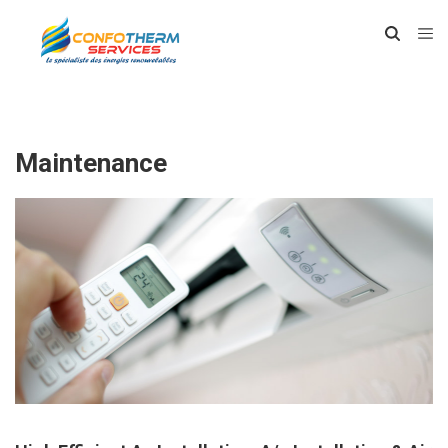
Maintenance