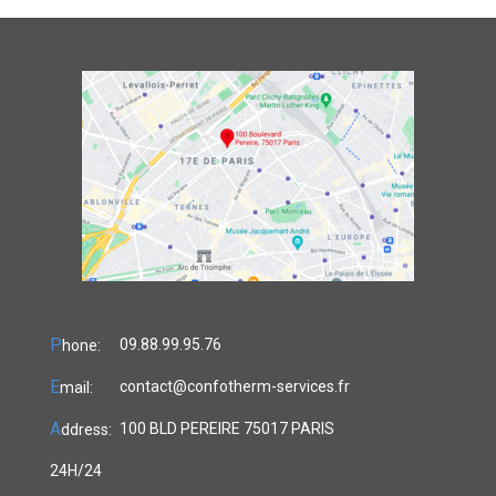
P
09.88.99.95.76
hone:
E
contact@confotherm-services.fr
mail:
A
100 BLD PEREIRE 75017 PARIS
ddress:
24H/24