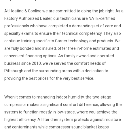
At Heating & Cooling we are committed to doing the job right. As a
Factory Authorized Dealer, our technicians are NATE-certified
professionals who have completed a demanding set of core and
specialty exams to ensure their technical competency. They also
continue training specific to Carrier technology and products. We
are fully bonded and insured, offer free in-home estimates and
convenient financing options. As family owned and operated
business since 2010, we’ve served the comfort needs of
Pittsburgh and the surrounding areas with a dedication to
providing the best prices for the very best service.
When it comes to managing indoor humidity, the two-stage
compressor makes a significant comfort difference, allowing the
system to function mostly in low-stage, where you achieve the
highest efficiency. A filter drier system protects against moisture
and contaminants while compressor sound blanket keeps