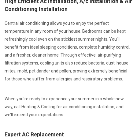
High Efficient Ac Installation, A/c Installation & Air
Conditioning Installation
Central air conditioning allows you to enjoy the perfect
temperature in any room of your house. Bedrooms can be kept
refreshingly cool even on the stickiest summer nights. You’ll
benefit from ideal sleeping conditions, complete humidity control,
and a fresher, cleaner home. Through effective, air-purifying
filtration systems, cooling units also reduce bacteria, dust, house
mites, mold, pet dander and pollen, proving extremely beneficial
for those who suffer from allergies and respiratory problems.
When you’re ready to experience your summer in a whole new
way, call Heating & Cooling for air conditioning installation, and
we’ll exceed your expectations.
Expert AC Replacement