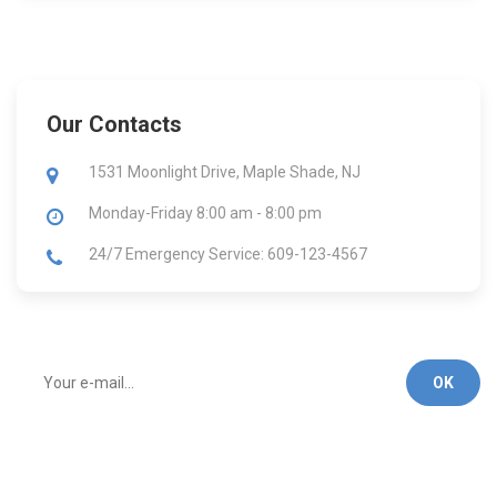
Our Contacts
1531 Moonlight Drive, Maple Shade, NJ
Monday-Friday
8:00 am - 8:00 pm
24/7 Emergency Service: 609-123-4567