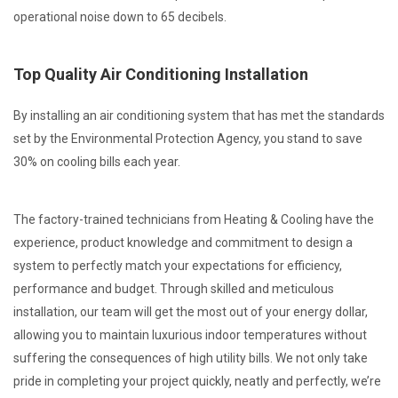
operational noise down to 65 decibels.
Top Quality Air Conditioning Installation
By installing an air conditioning system that has met the standards
set by the Environmental Protection Agency, you stand to save
30% on cooling bills each year.
The factory-trained technicians from Heating & Cooling have the
experience, product knowledge and commitment to design a
system to perfectly match your expectations for efficiency,
performance and budget. Through skilled and meticulous
installation, our team will get the most out of your energy dollar,
allowing you to maintain luxurious indoor temperatures without
suffering the consequences of high utility bills. We not only take
pride in completing your project quickly, neatly and perfectly, we’re