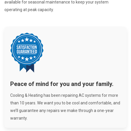
available for seasonal maintenance to keep your system
operating at peak capacity.
Peace of mind for you and your family.
Cooling & Heating has been repairing AC systems for more
than 10 years. We want you to be cool and comfortable, and
we’ll guarantee any repairs we make through a one-year
warranty.